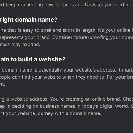
and keep connecting new services and tools as you (and in
 right domain name?
 that is easy to spell and short in length. It’s your online
y represents your brand. Consider future-proofing your do
iness may expand.
in to build a website?
our domain name is essentially your website’s address. It mar
eople can find your website when they need to. For your br
nt.
tting a website address. You’re creating an online brand. 
step in deciding on business names in today’s digital world. 
art your website journey with a domain name.